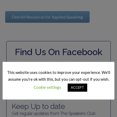
Find All Resources for Applied Speaking
Find Us On Facebook
This website uses cookies to improve your experience. We'll
assume you're ok with this, but you can opt-out if you wish.
Cookie settings
ACCEPT
Join Our Mailing list
Keep Up to date
Get regular updates from The Speakers Club