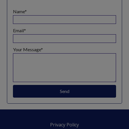
Name
Email
Your Message
Send
Privacy Policy