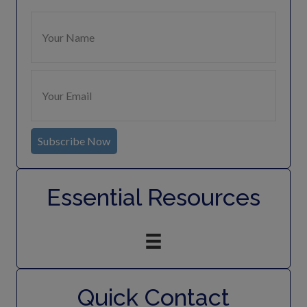
Subscribe Now
Essential Resources
Quick Contact