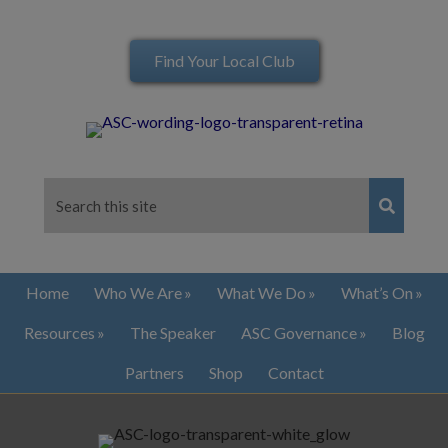
Find Your Local Club
Home
Who We Are
What We Do
What’s On
Resources
The Speaker
ASC Governance
Blog
Partners
Shop
Contact