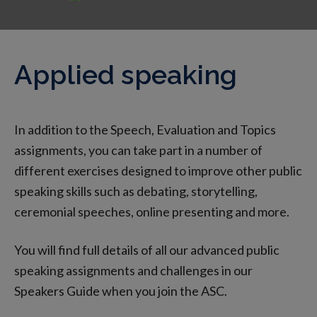
Applied speaking
In addition to the Speech, Evaluation and Topics
assignments, you can take part in a number of
different exercises designed to improve other public
speaking skills such as debating, storytelling,
ceremonial speeches, online presenting and more.
You will find full details of all our advanced public
speaking assignments and challenges in our
Speakers Guide when you join the ASC.