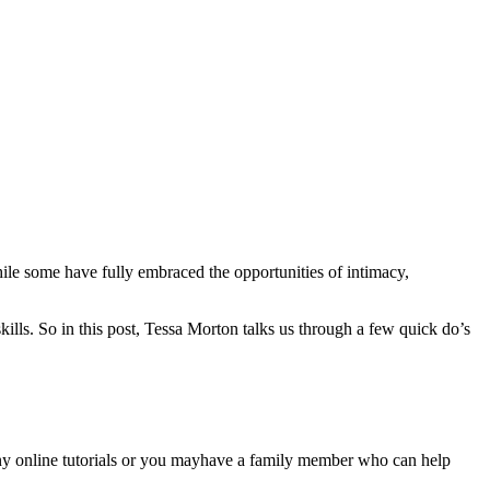
ile some have fully embraced the opportunities of intimacy,
kills. So in this post, Tessa Morton talks us through a few quick do’s
ny online tutorials or you mayhave a family member who can help