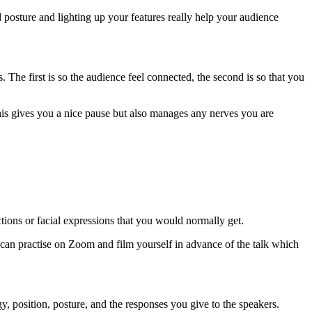
od posture and lighting up your features really help your audience
he first is so the audience feel connected, the second is so that you
his gives you a nice pause but also manages any nerves you are
actions or facial expressions that you would normally get.
 can practise on Zoom and film yourself in advance of the talk which
y, position, posture, and the responses you give to the speakers.