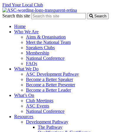
Find Your Local Club
Search this site
Search
Home
Who We Are
Aims & Organisation
Meet the National Team
Speakers Clubs
Membership
National Conference
FAQs
What We Do
ASC Development Pathway
Become a Better Speaker
Become a Better Presenter
Become a Better Leader
What’s On
Club Meetings
ASC Events
National Conference
Resources
Development Pathway
The Pathway