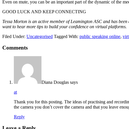
Even on mute, you can be an important part of the dynamic of the mee
GOOD LUCK AND KEEP CONNECTING
Tessa Morton is an active member of Leamington ASC and has been a c
want to hear more tips to build your confidence on virtual platforms.
Filed Under:
Uncategorised
Tagged With:
public speaking online
,
vir
Comments
Diana Douglas
says
at
Thank you for this posting. The ideas of practising and recording
the camera you don’t cover the camera and that you leave enoug
Reply
Leave a Reply