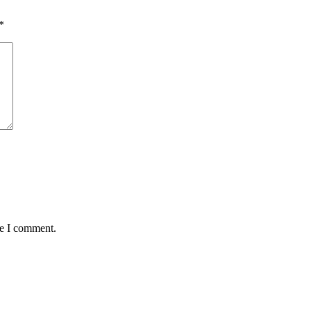
*
me I comment.