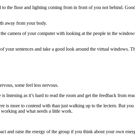
llel to the floor and lighting coming from in front of you not behind. Go
ngth away from your body.
e camera of your computer with looking at the people in the windows. T
nd of your sentences and take a good look around the virtual windows. T
nervous, some feel less nervous.
ne is listening as it’s hard to read the room and get the feedback from re
re is more to contend with than just walking up to the lectern. But you
is working and what needs a little work.
pact and raise the energy of the group if you think about your own energ