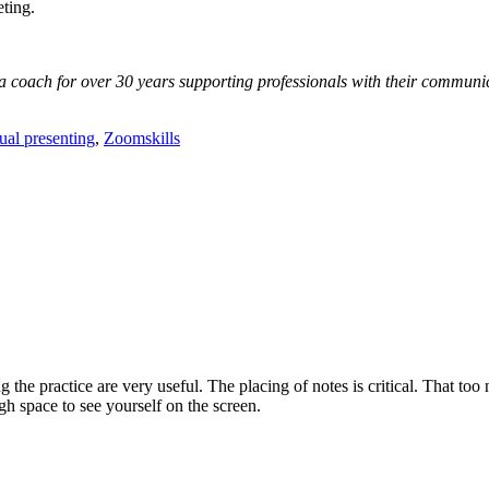
ting.
oach for over 30 years supporting professionals with their communicat
tual presenting
,
Zoomskills
 the practice are very useful. The placing of notes is critical. That too 
h space to see yourself on the screen.