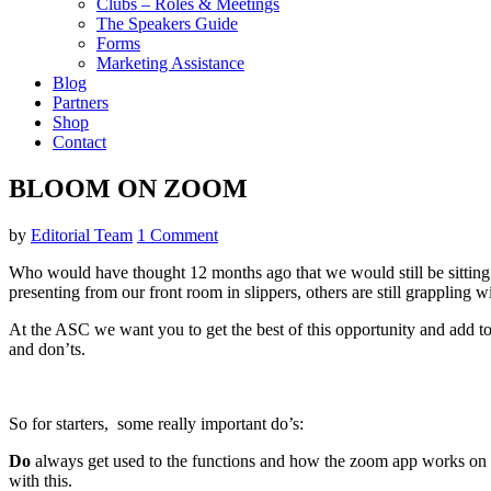
Clubs – Roles & Meetings
The Speakers Guide
Forms
Marketing Assistance
Blog
Partners
Shop
Contact
BLOOM ON ZOOM
by
Editorial Team
1 Comment
Who would have thought 12 months ago that we would still be sitting i
presenting from our front room in slippers, others are still grappling w
At the ASC we want you to get the best of this opportunity and add to y
and don’ts.
So for starters, some really important do’s:
Do
always get used to the functions and how the zoom app works on 
with this.