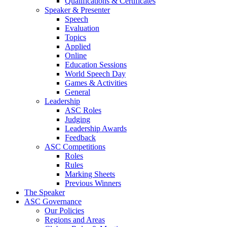
Qualifications & Certificates
Speaker & Presenter
Speech
Evaluation
Topics
Applied
Online
Education Sessions
World Speech Day
Games & Activities
General
Leadership
ASC Roles
Judging
Leadership Awards
Feedback
ASC Competitions
Roles
Rules
Marking Sheets
Previous Winners
The Speaker
ASC Governance
Our Policies
Regions and Areas