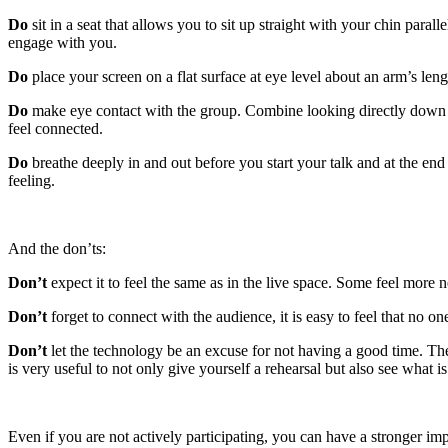
Do
sit in a seat that allows you to sit up straight with your chin para
engage with you.
Do
place your screen on a flat surface at eye level about an arm’s le
Do
make eye contact with the group. Combine looking directly down th
feel connected.
Do
breathe deeply in and out before you start your talk and at the e
feeling.
And the don’ts:
Don’t
expect it to feel the same as in the live space. Some feel more 
Don’t
forget to connect with the audience, it is easy to feel that no o
Don’t
let the technology be an excuse for not having a good time. The
is very useful to not only give yourself a rehearsal but also see what 
Even if you are not actively participating, you can have a stronger im