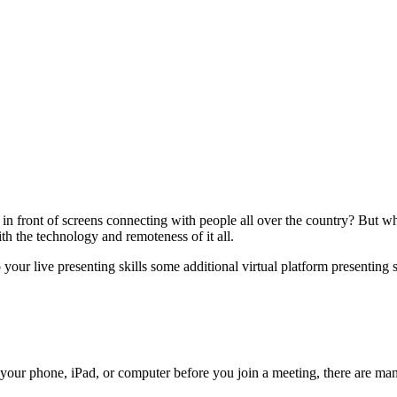
n front of screens connecting with people all over the country? But wh
ith the technology and remoteness of it all.
our live presenting skills some additional virtual platform presenting s
your phone, iPad, or computer before you join a meeting, there are ma