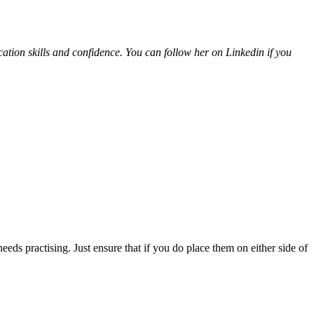
ion skills and confidence. You can follow her on Linkedin if you
needs practising. Just ensure that if you do place them on either side of