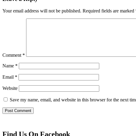
Your email address will not be published.
Required fields are marked
Comment
*
Name
*
Email
*
Website
Save my name, email, and website in this browser for the next ti
Find Us On Facebook