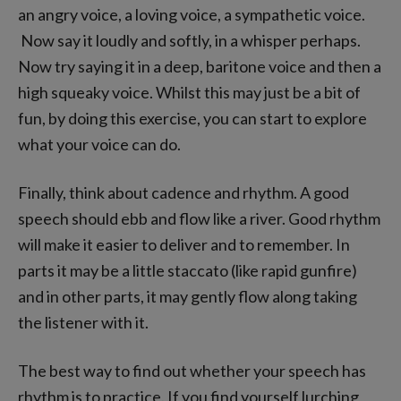
an angry voice, a loving voice, a sympathetic voice.
Now say it loudly and softly, in a whisper perhaps.
Now try saying it in a deep, baritone voice and then a
high squeaky voice. Whilst this may just be a bit of
fun, by doing this exercise, you can start to explore
what your voice can do.
Finally, think about cadence and rhythm. A good
speech should ebb and flow like a river. Good rhythm
will make it easier to deliver and to remember. In
parts it may be a little staccato (like rapid gunfire)
and in other parts, it may gently flow along taking
the listener with it.
The best way to find out whether your speech has
rhythm is to practice. If you find yourself lurching