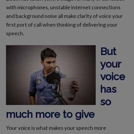
with microphones, unstable internet connections
and background noise all make clarity of voice your
first port of call when thinking of delivering your
speech.
But
your
voice
has
so
much more to give
Your voice is what makes your speech more