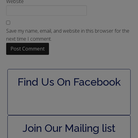
Website
Save my name, email, and website in this browser for the
next time I comment.
Find Us On Facebook
Join Our Mailing list