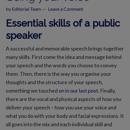
by
Editorial Team
Leave a Comment
Essential skills of a public
speaker
A successful and memorable speech brings together
many skills. First come the idea and message behind
your speech and the words you choose to convey
them. Then, there is the way you organise your
thoughts and the structure of your speech,
something we touched
on in our last post.
Finally,
there are the vocal and physical aspects of how you
deliver your speech – how you use your voice and
what you do with your body and facial expressions. It
all goes into the mix and each individual skill and