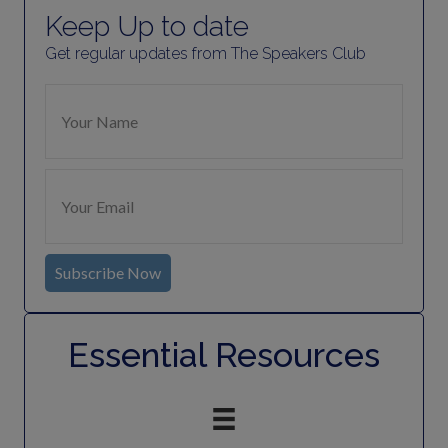
Keep Up to date
Get regular updates from The Speakers Club
Subscribe Now
Essential Resources