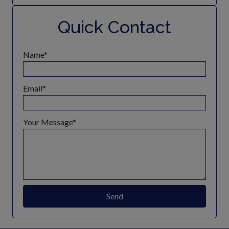
Quick Contact
Name
Email
Your Message
Send