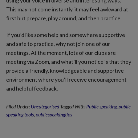
using your voice in diverse and interesting ways.
This may not come instantly, it may feel awkward at
first but prepare, play around, and then practice.
If you’d like some help and somewhere supportive
and safe to practice, why not join one of our
meetings. At the moment, lots of our clubs are
meeting via Zoom, and what’ll you notice is that they
provide a friendly, knowledgeable and supportive
environment where you’ll receive encouragement
and helpful feedback.
Filed Under:
Uncategorised
Tagged With:
Public speaking
,
public
speaking tools
,
publicspeakingtips