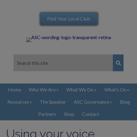
Find Your Local Club
Home
Who We Are
What We Do
What’s On
Resources
The Speaker
ASC Governance
Blog
Partners
Shop
Contact
Using your voice