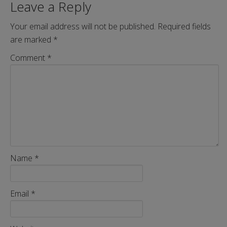
Leave a Reply
Your email address will not be published.
Required fields
are marked
*
Comment
*
Name
*
Email
*