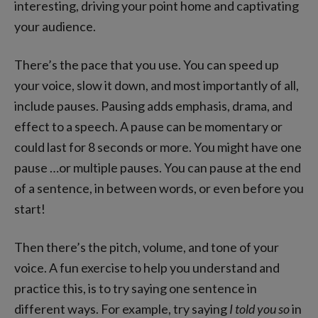
interesting, driving your point home and captivating
your audience.
There’s the pace that you use. You can speed up
your voice, slow it down, and most importantly of all,
include pauses. Pausing adds emphasis, drama, and
effect to a speech. A pause can be momentary or
could last for 8 seconds or more. You might have one
pause …or multiple pauses. You can pause at the end
of a sentence, in between words, or even before you
start!
Then there’s the pitch, volume, and tone of your
voice. A fun exercise to help you understand and
practice this, is to try saying one sentence in
different ways. For example, try saying
I told you so
in