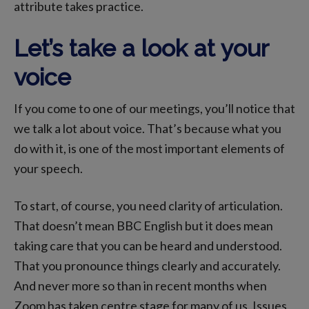
attribute takes practice.
Let’s take a look at your
voice
If you come to one of our meetings, you’ll notice that
we talk a lot about voice. That’s because what you
do with it, is one of the most important elements of
your speech.
To start, of course, you need clarity of articulation.
That doesn’t mean BBC English but it does mean
taking care that you can be heard and understood.
That you pronounce things clearly and accurately.
And never more so than in recent months when
Zoom has taken centre stage for many of us. Issues