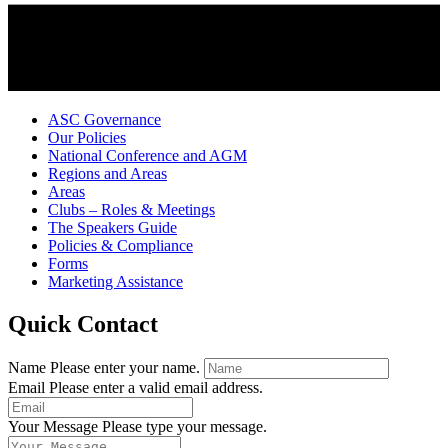
ASC Governance
Our Policies
National Conference and AGM
Regions and Areas
Areas
Clubs – Roles & Meetings
The Speakers Guide
Policies & Compliance
Forms
Marketing Assistance
Quick Contact
Name
Please enter your name.
Email
Please enter a valid email address.
Your Message
Please type your message.