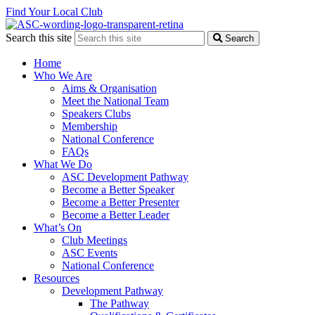
Find Your Local Club
Search this site
Search
Home
Who We Are
Aims & Organisation
Meet the National Team
Speakers Clubs
Membership
National Conference
FAQs
What We Do
ASC Development Pathway
Become a Better Speaker
Become a Better Presenter
Become a Better Leader
What’s On
Club Meetings
ASC Events
National Conference
Resources
Development Pathway
The Pathway