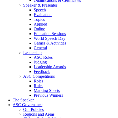
Qualifications & Certificates
Speaker & Presenter
Speech
Evaluation
Topics
Applied
Online
Education Sessions
World Speech Day
Games & Activities
General
Leadership
ASC Roles
Judging
Leadership Awards
Feedback
ASC Competitions
Roles
Rules
Marking Sheets
Previous Winners
The Speaker
ASC Governance
Our Policies
Regions and Areas