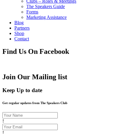
Clubs – Roles & Meetings
The Speakers Guide
Forms
Marketing Assistance
Blog
Partners
Shop
Contact
Find Us On Facebook
Join Our Mailing list
Keep Up to date
Get regular updates from The Speakers Club
!
!