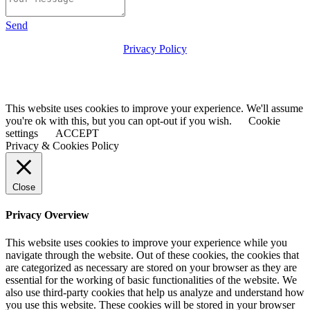
Send
Privacy Policy
© 2025 the-asc.org.uk
Maintained & Hosted by
Ellosk09.com
This website uses cookies to improve your experience. We'll assume
you're ok with this, but you can opt-out if you wish.
Cookie
settings
ACCEPT
Privacy & Cookies Policy
Close
Privacy Overview
This website uses cookies to improve your experience while you
navigate through the website. Out of these cookies, the cookies that
are categorized as necessary are stored on your browser as they are
essential for the working of basic functionalities of the website. We
also use third-party cookies that help us analyze and understand how
you use this website. These cookies will be stored in your browser