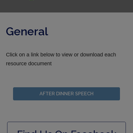
General
Click on a link below to view or download each
resource document
AFTER DINNER SPEECH