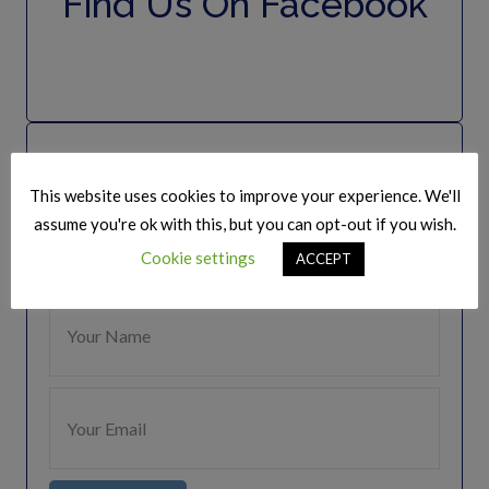
Find Us On Facebook
Join Our Mailing list
This website uses cookies to improve your experience. We'll
Keep Up to date
assume you're ok with this, but you can opt-out if you wish.
Cookie settings
ACCEPT
Get regular updates from The Speakers Club