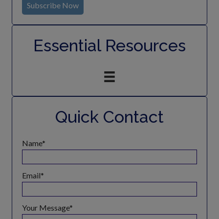
Subscribe Now
Essential Resources
Quick Contact
Name
Email
Your Message