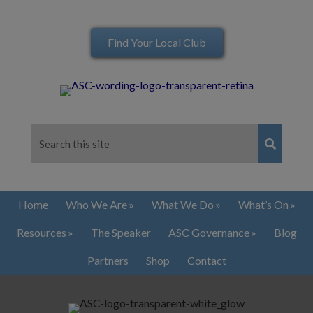
Find Your Local Club
Home
Who We Are
What We Do
What’s On
Resources
The Speaker
ASC Governance
Blog
Partners
Shop
Contact