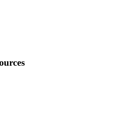
ources