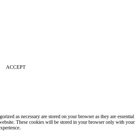
ACCEPT
gorized as necessary are stored on your browser as they are essential
 website. These cookies will be stored in your browser only with your
experience.