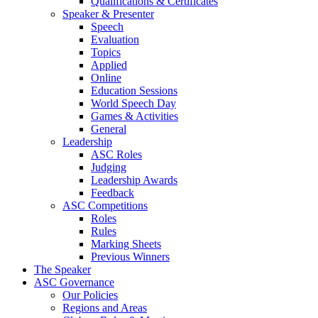
Qualifications & Certificates
Speaker & Presenter
Speech
Evaluation
Topics
Applied
Online
Education Sessions
World Speech Day
Games & Activities
General
Leadership
ASC Roles
Judging
Leadership Awards
Feedback
ASC Competitions
Roles
Rules
Marking Sheets
Previous Winners
The Speaker
ASC Governance
Our Policies
Regions and Areas