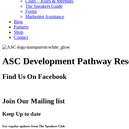
Clubs – Roles & Meetings
The Speakers Guide
Forms
Marketing Assistance
Blog
Partners
Shop
Contact
ASC Development Pathway Res
Find Us On Facebook
Join Our Mailing list
Keep Up to date
Get regular updates from The Speakers Club