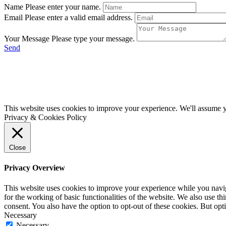
Name
Please enter your name.
Email
Please enter a valid email address.
Your Message
Please type your message.
Send
This website uses cookies to improve your experience. We'll assume yo
Privacy & Cookies Policy
Close
Privacy Overview
This website uses cookies to improve your experience while you naviga
for the working of basic functionalities of the website. We also use t
consent. You also have the option to opt-out of these cookies. But op
Necessary
Necessary