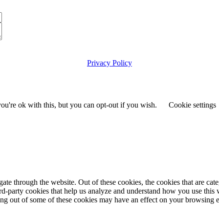
Privacy Policy
© 2025 the-asc.org.uk
Maintained & Hosted by
Ellosk09.com
u're ok with this, but you can opt-out if you wish.
Cookie settings
te through the website. Out of these cookies, the cookies that are cate
hird-party cookies that help us analyze and understand how you use this
ting out of some of these cookies may have an effect on your browsing 