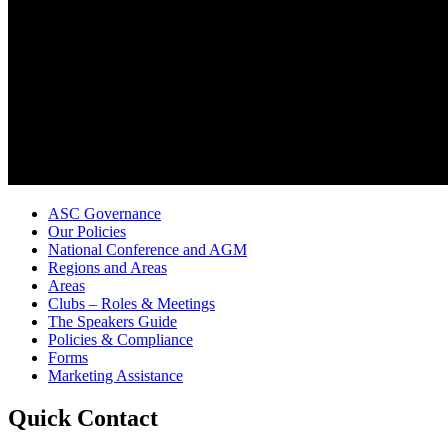
ASC Governance
Our Policies
National Conference and AGM
Regions and Areas
Areas
Clubs – Roles & Meetings
The Speakers Guide
Policies & Compliance
Forms
Marketing Assistance
Quick Contact