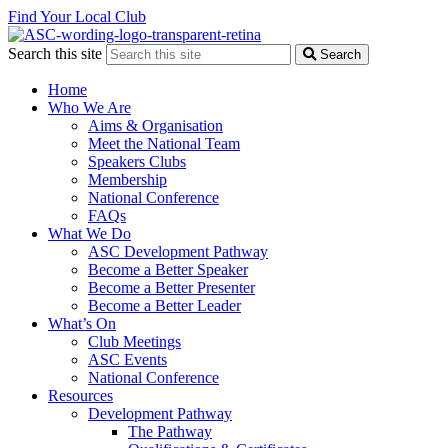
Find Your Local Club
Search this site
Search
Home
Who We Are
Aims & Organisation
Meet the National Team
Speakers Clubs
Membership
National Conference
FAQs
What We Do
ASC Development Pathway
Become a Better Speaker
Become a Better Presenter
Become a Better Leader
What’s On
Club Meetings
ASC Events
National Conference
Resources
Development Pathway
The Pathway