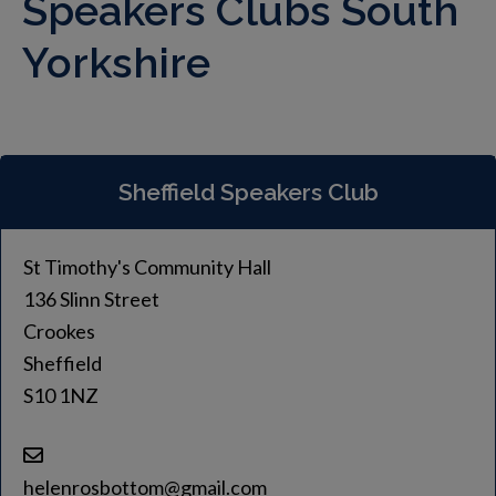
Speakers Clubs South
Yorkshire
Sheffield Speakers Club
St Timothy's Community Hall
136 Slinn Street
Crookes
Sheffield
S10 1NZ
helenrosbottom@gmail.com