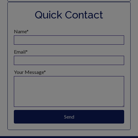
Quick Contact
Name
Email
Your Message
Send