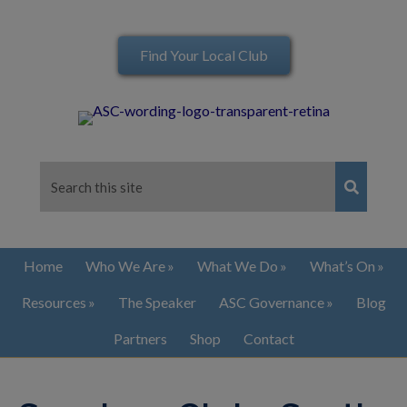
Find Your Local Club
Home
Who We Are
What We Do
What’s On
Resources
The Speaker
ASC Governance
Blog
Partners
Shop
Contact