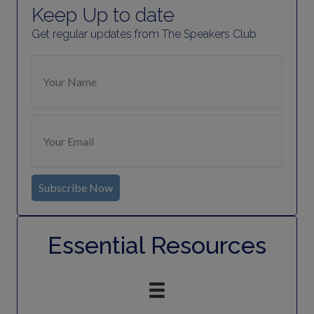
Keep Up to date
Get regular updates from The Speakers Club
Subscribe Now
Essential Resources