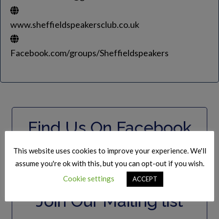
www.sheffieldspeakersclub.co.uk
Facebook.com/groups/Sheffieldspeakers
Find Us On Facebook
This website uses cookies to improve your experience. We'll
assume you're ok with this, but you can opt-out if you wish.
Cookie settings
ACCEPT
Join Our Mailing list