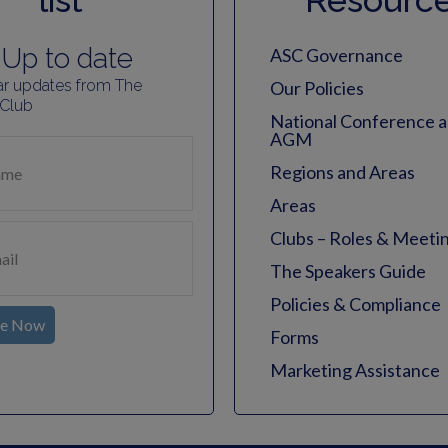
list
Resourc
Up to date
ASC Governance
ar updates from The
Our Policies
 Club
National Conference 
AGM
Regions and Areas
Areas
Clubs – Roles & Meeti
The Speakers Guide
Policies & Compliance
be Now
Forms
Marketing Assistance