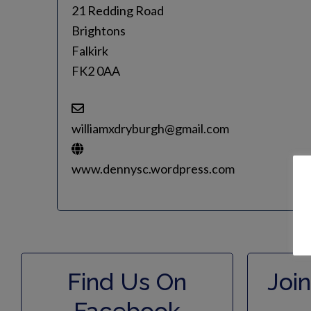
21 Redding Road
Brightons
Falkirk
FK2 0AA
williamxdryburgh@gmail.com
www.dennysc.wordpress.com
Find Us On
Join