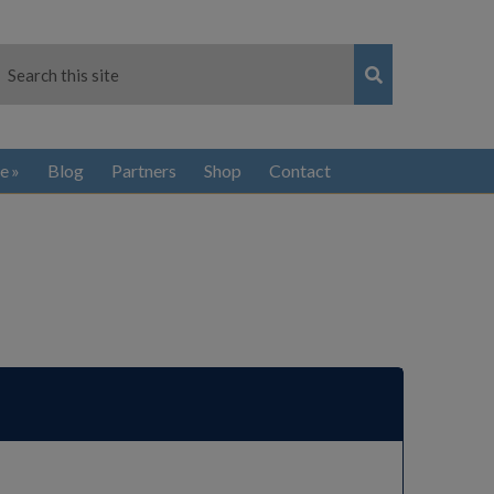
e
Blog
Partners
Shop
Contact