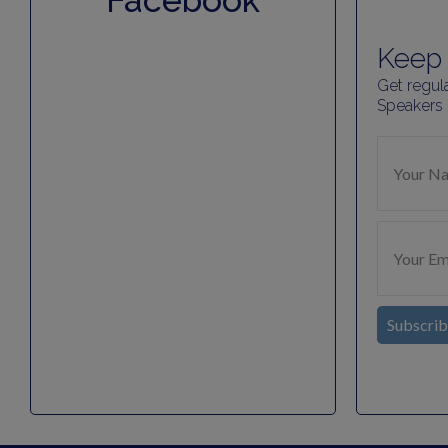
Facebook
Keep 
Get regul
Speakers
Subscri