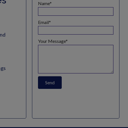
es
Name
Email
and
Your Message
ngs
Send