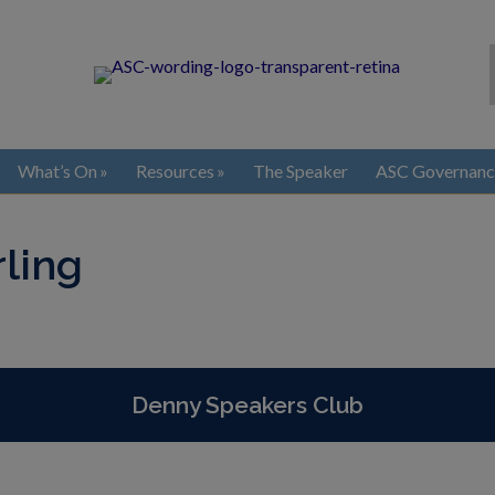
What’s On
Resources
The Speaker
ASC Governanc
rling
Denny Speakers Club