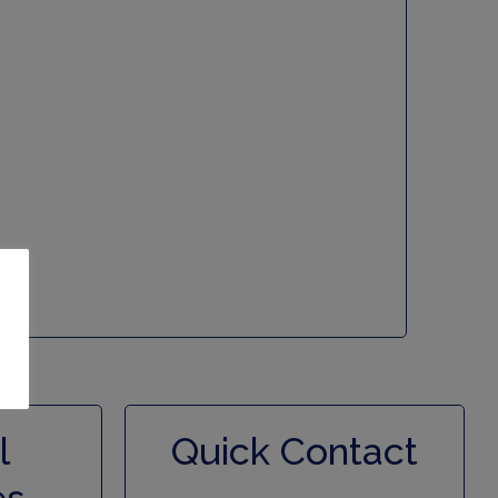
l
Quick Contact