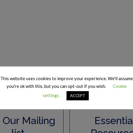
This website uses cookies to improve your experience. We'll assume
you're ok with this, but you can opt-out if you wish.
Cookie
settings
ACCEPT
 Our Mailing
Essentia