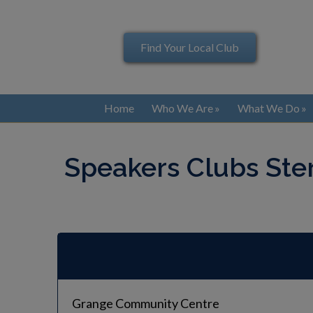
Find Your Local Club
Home
Who We Are
What We Do
Speakers Clubs Ste
Grange Community Centre