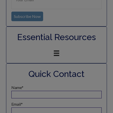
Subscribe Now
Essential Resources
Quick Contact
Name
Email