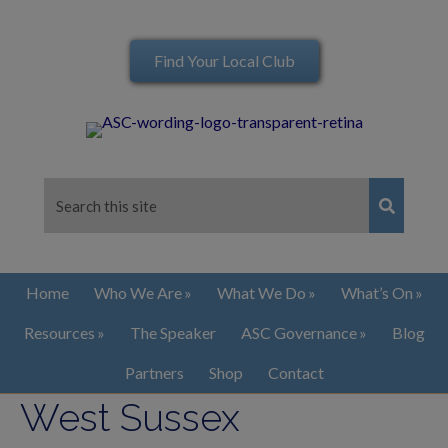
Find Your Local Club
Home
Who We Are
What We Do
What’s On
Resources
The Speaker
ASC Governance
Blog
Partners
Shop
Contact
West Sussex