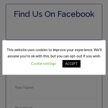
Find Us On Facebook
Join Our Mailing list
This website uses cookies to improve your experience. We'll
assume you're ok with this, but you can opt-out if you wish.
Keep Up to date
Cookie settings
ACCEPT
Get regular updates from The Speakers Club