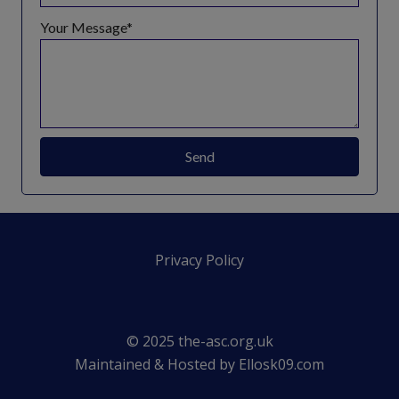
Your Message
Send
Privacy Policy
© 2025 the-asc.org.uk
Maintained & Hosted by
Ellosk09.com