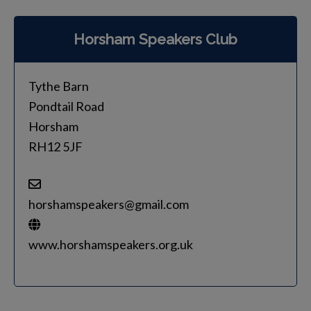
Horsham Speakers Club
Tythe Barn
Pondtail Road
Horsham
RH12 5JF
horshamspeakers@gmail.com
www.horshamspeakers.org.uk