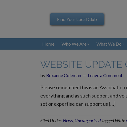
Find Your Local Club
Home
Who We Are
What We Do
WEBSITE UPDATE
by
Roxanne Coleman
Leave a Comment
Please remember this is an Association
everything and as such support and volu
set or expertise can support us […]
Filed Under:
News
,
Uncategorised
Tagged With: