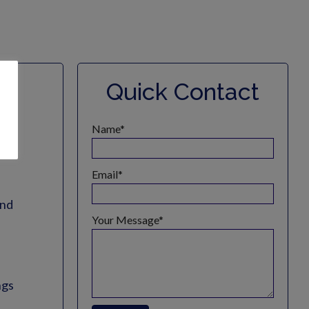
l
Quick Contact
es
Name
Email
and
Your Message
ngs