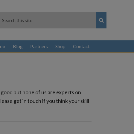
e
Blog
Partners
Shop
Contact
 good but none of us are experts on
se get in touch if you think your skill