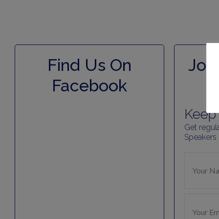
Find Us On
Join
Facebook
Keep 
Get regul
Speakers