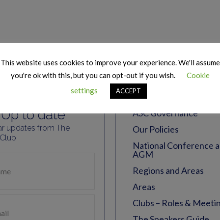
 Our Mailing
Essentia
This website uses cookies to improve your experience. We'll assume
you're ok with this, but you can opt-out if you wish.
Cookie
list
Resourc
settings
ACCEPT
Up to date
ASC Governance
ar updates from The
Our Policies
 Club
National Conference 
AGM
Regions and Areas
Areas
Clubs – Roles & Meeti
The Speakers Guide