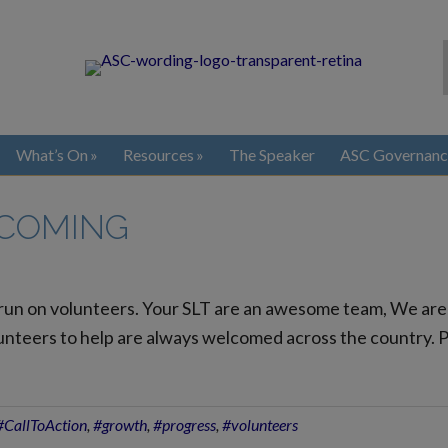
What’s On
Resources
The Speaker
ASC Governanc
 COMING
 run on volunteers. Your SLT are an awesome team, We are
nteers to help are always welcomed across the country. Plea
#CallToAction
,
#growth
,
#progress
,
#volunteers