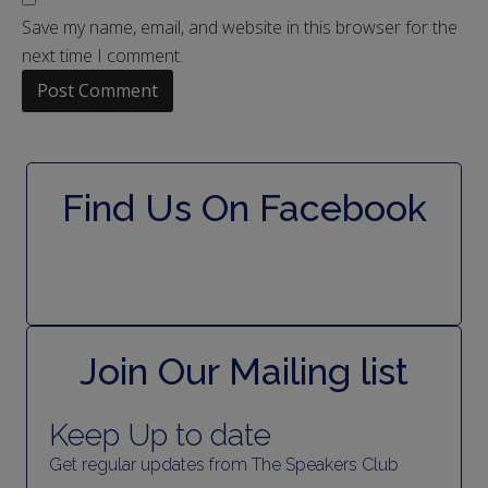
Save my name, email, and website in this browser for the
next time I comment.
Find Us On Facebook
Join Our Mailing list
Keep Up to date
Get regular updates from The Speakers Club