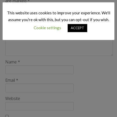
are marked
*
Comment
*
This website uses cookies to improve your experience. We'll
assume you're ok with this, but you can opt-out if you wish.
Cookie settings
ACCEPT
Name
*
Email
*
Website