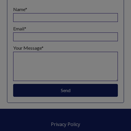
Name
Email
Your Message
Send
Privacy Policy