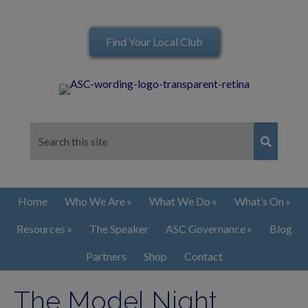
Find Your Local Club
Home
Who We Are
What We Do
What’s On
Resources
The Speaker
ASC Governance
Blog
Partners
Shop
Contact
The Model Night