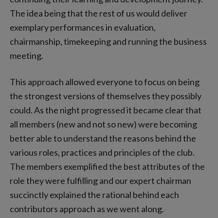
The idea being that the rest of us would deliver
exemplary performances in evaluation,
chairmanship, timekeeping and running the business
meeting.
This approach allowed everyone to focus on being
the strongest versions of themselves they possibly
could. As the night progressed it became clear that
all members (new and not so new) were becoming
better able to understand the reasons behind the
various roles, practices and principles of the club.
The members exemplified the best attributes of the
role they were fulfilling and our expert chairman
succinctly explained the rational behind each
contributors approach as we went along.