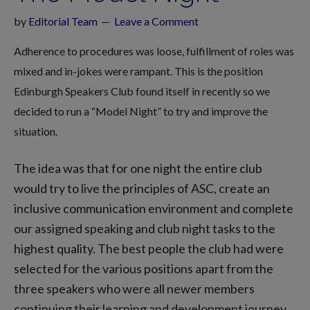
by
Editorial Team
Leave a Comment
Adherence to procedures was loose, fulfillment of roles was
mixed and in-jokes were rampant. This is the position
Edinburgh Speakers Club found itself in recently so we
decided to run a “Model Night” to try and improve the
situation.
The idea was that for one night the entire club
would try to live the principles of ASC, create an
inclusive communication environment and complete
our assigned speaking and club night tasks to the
highest quality. The best people the club had were
selected for the various positions apart from the
three speakers who were all newer members
continuing their learning and development journey.