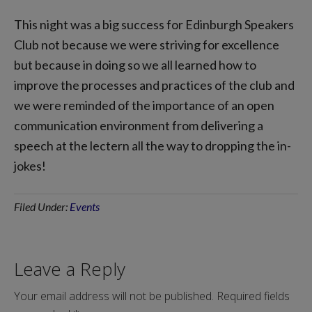
This night was a big success for Edinburgh Speakers
Club not because we were striving for excellence
but because in doing so we all learned how to
improve the processes and practices of the club and
we were reminded of the importance of an open
communication environment from delivering a
speech at the lectern all the way to dropping the in-
jokes!
Filed Under:
Events
Leave a Reply
Your email address will not be published.
Required fields