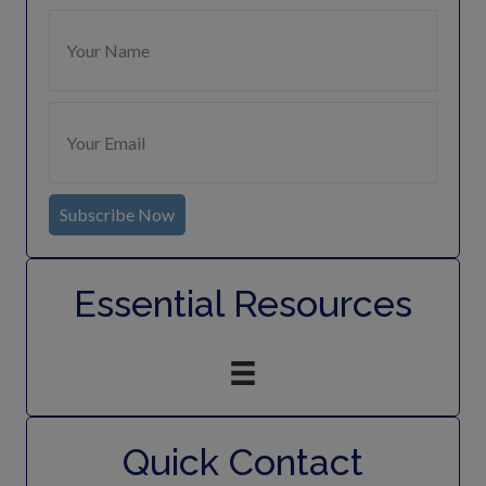
Subscribe Now
Essential Resources
Quick Contact