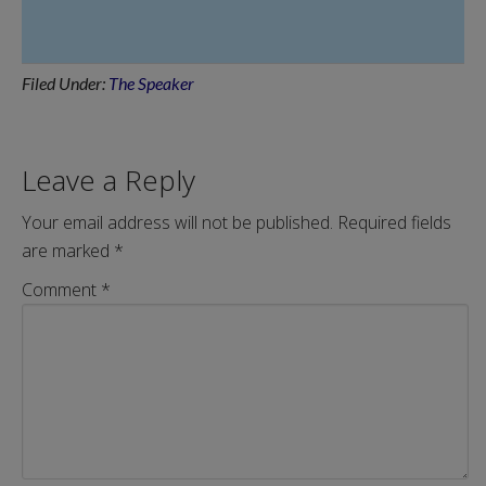
Filed Under:
The Speaker
Leave a Reply
Your email address will not be published.
Required fields
are marked
*
Comment
*