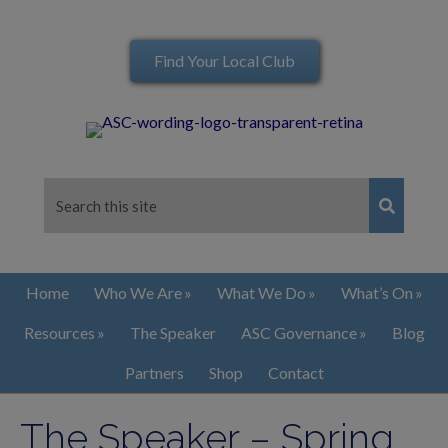
Find Your Local Club
Home
Who We Are
What We Do
What’s On
Resources
The Speaker
ASC Governance
Blog
Partners
Shop
Contact
The Speaker – Spring