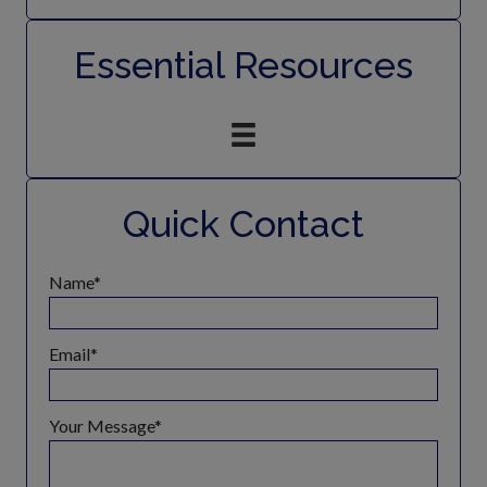
Essential Resources
Quick Contact
Name
Email
Your Message