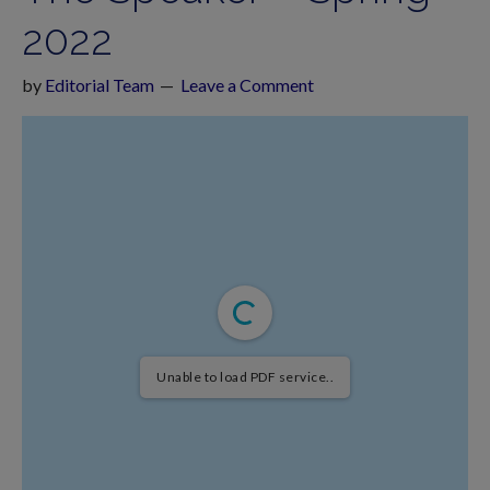
2022
by
Editorial Team
Leave a Comment
Unable to load PDF service..