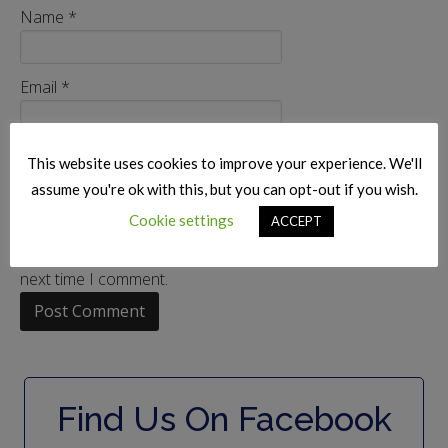
Name
*
Email
*
Website
This website uses cookies to improve your experience. We'll
assume you're ok with this, but you can opt-out if you wish.
Cookie settings
ACCEPT
Save my name, email, and website in this browser for the
next time I comment.
Find Us On Facebook