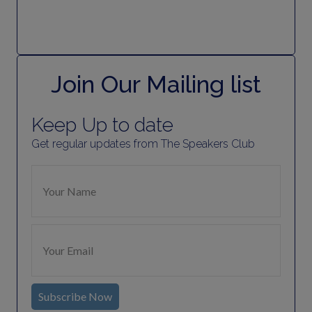
Join Our Mailing list
Keep Up to date
Get regular updates from The Speakers Club
Subscribe Now