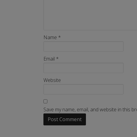
Name
*
Email
*
Website
Save my name, email, and website in this b