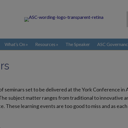
What’s On
Resources
The Speaker
ASC Governanc
rs
f seminars set to be delivered at the York Conference in A
 The subject matter ranges from traditional to innovative an
. These learning events are too good to miss and as each 