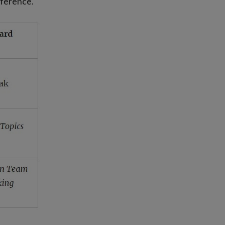
nference.