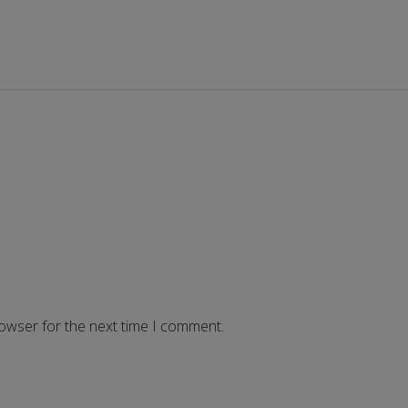
rowser for the next time I comment.