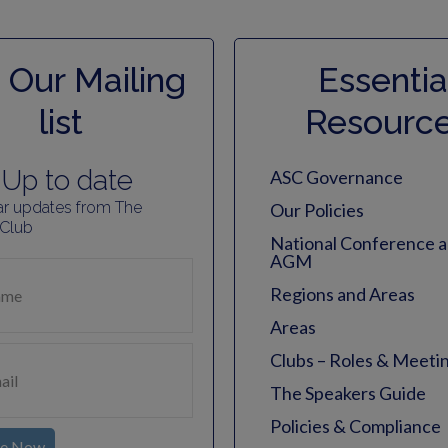
 Our Mailing
Essentia
list
Resourc
Up to date
ASC Governance
ar updates from The
Our Policies
 Club
National Conference 
AGM
Regions and Areas
Areas
Clubs – Roles & Meeti
The Speakers Guide
Policies & Compliance
be Now