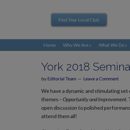
Find Your Local Club
Home
Who We Are
What We Do
York 2018 Semina
by
Editorial Team
Leave a Comment
We have a dynamic and stimulating set o
themes –
Opportunity and Improvement
.
open discussion to polished performance
attend them all!