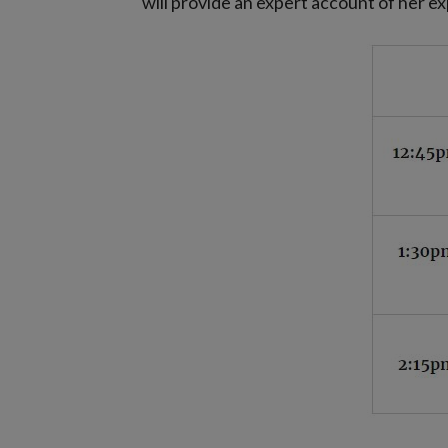
will provide an expert account of her 