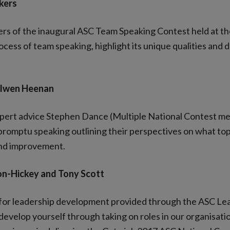
kers
ners of the inaugural ASC Team Speaking Contest held at 
cess of team speaking, highlight its unique qualities and 
 Olwen Heenan
xpert advice Stephen Dance (Multiple National Contest me
promptu speaking outlining their perspectives on what topi
 and improvement.
on-Hickey and Tony Scott
s for leadership development provided through the ASC Le
evelop yourself through taking on roles in our organisati