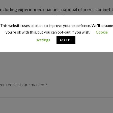
ors including experienced coaches, national officers, compe
at York!
This website uses cookies to improve your experience. We'll assume
Top: Kent Speakers Team
you're ok with this, but you can opt-out if you wish.
Cookie
Bottom: Tony Scott, Verity Eunson-Hickey and Stephen Dance
settings
ACCEPT
quired fields are marked
*