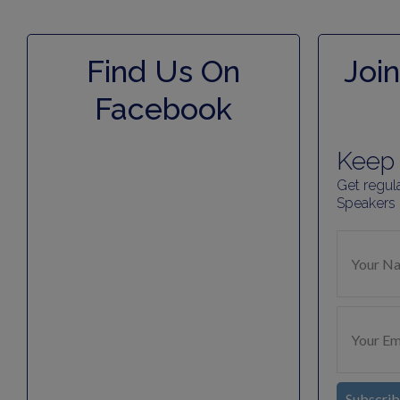
Find Us On
Join
Facebook
Keep 
Get regul
Speakers
Subscri