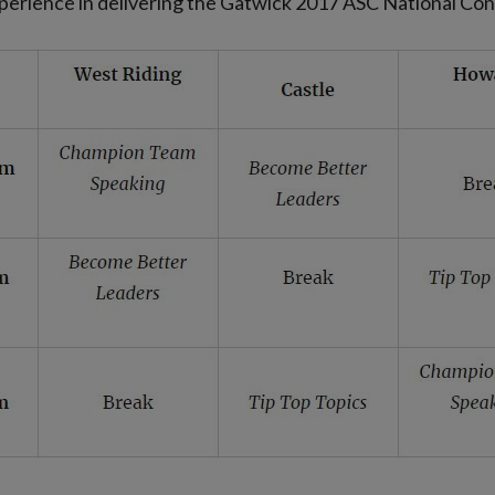
experience in delivering the Gatwick 2017 ASC National Co