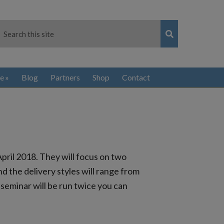
e
Blog
Partners
Shop
Contact
pril 2018. They will focus on two
d the delivery styles will range from
seminar will be run twice you can