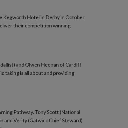
the Kegworth Hotel in Derby in October
deliver their competition winning
dallist) and Olwen Heenan of Cardiff
c taking is all about and providing
arning Pathway. Tony Scott (National
on and Verity (Gatwick Chief Steward)