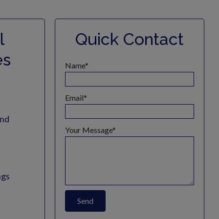
l
Quick Contact
es
Name
Email
and
Your Message
ngs
Send