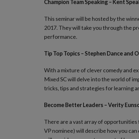
Champion Team Speaking – Kent Spea
This seminar will be hosted by the win
2017. They will take you through the pro
performance.
Tip Top Topics – Stephen Dance and
With a mixture of clever comedy and e
Mixed SC will delve into the world of im
tricks, tips and strategies for learning
Become Better Leaders – Verity Euns
There are a vast array of opportunitie
VP nominee) will describe how you can d