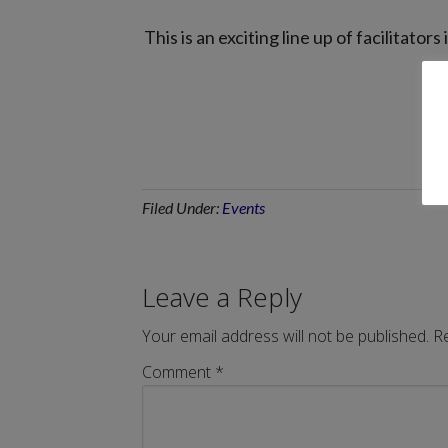
This is an exciting line up of facilitat
Filed Under:
Events
Leave a Reply
Your email address will not be published.
Re
Comment
*